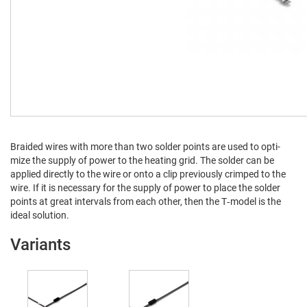
Braid­ed wires with more than two sol­der points are used to opti­
mize the sup­ply of pow­er to the heat­ing grid. The sol­der can be
applied direct­ly to the wire or onto a clip pre­vi­ous­ly crimped to the
wire. If it is nec­es­sary for the sup­ply of pow­er to place the sol­der
points at great inter­vals from each oth­er, then the T‑model is the
ide­al solution.
Variants