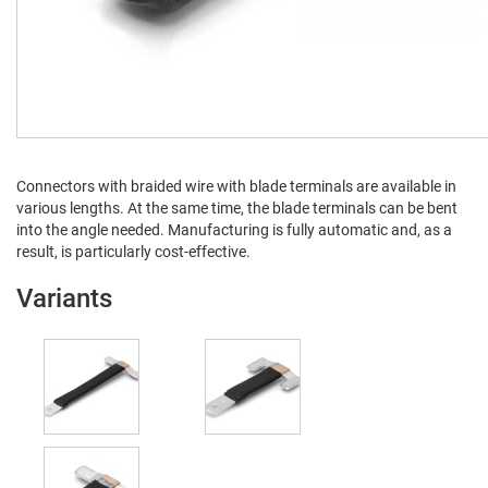
Con­nec­tors with braid­ed wire with blade ter­mi­nals are avail­able in
var­i­ous lengths. At the same time, the blade ter­mi­nals can be bent
into the angle need­ed. Man­u­fac­tur­ing is ful­ly auto­mat­ic and, as a
result, is par­tic­u­lar­ly cost-effective.
Variants