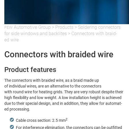
Auto­mo­tive Group
>
Prod­ucts
>
Sol­der­ing con­nec­tors
FEW
for side win­dows and back­lites
>
Con­nec­tors with braid­
ed wire
Connectors with braided wire
Product features
The con­nec­tors with braid­ed wire, as a braid made up
of indi­vid­ual wires, are an alter­na­tive to the connectors
with round wire for heat­ing grids. They are very robust despite their
high flex­i­bil­i­ty and low weight. A low instal­la­tion height is achieved
due to their spe­cial design, and in addi­tion, they allow for auto­mat­
ed processing.
2
Cable cross sec­tion: 2.5 mm
For inter­fer­ence elim­i­na­tion, the con­nec­tors can be out­fit­ted