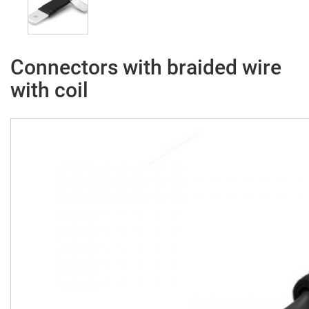
Connectors with braided wire
with coil