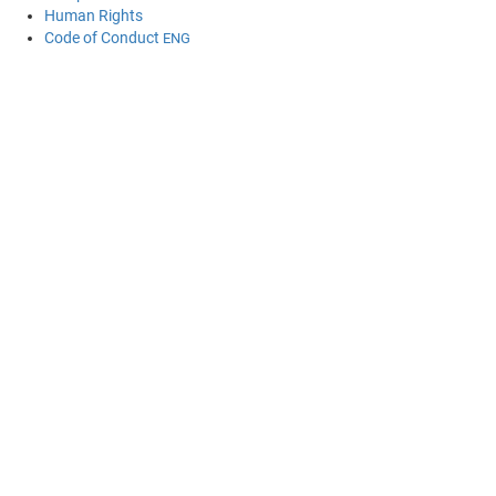
Human Rights
Code of Conduct
ENG