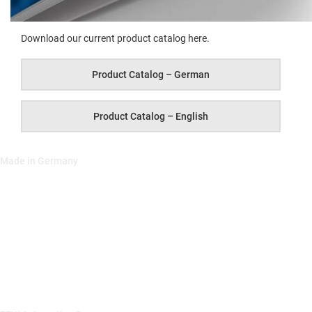
Down­load our cur­rent prod­uct cat­a­log here.
Prod­uct Cat­a­log – German
Prod­uct Cat­a­log – English
Made in Germany