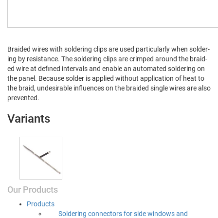
Braid­ed wires with sol­der­ing clips are used par­tic­u­lar­ly when sol­der­
ing by resis­tance. The sol­der­ing clips are crimped around the braid­
ed wire at defined inter­vals and enable an auto­mat­ed sol­der­ing on
the pan­el. Because sol­der is applied with­out appli­ca­tion of heat to
the braid, unde­sir­able influ­ences on the braid­ed sin­gle wires are also
prevented.
Variants
Our Products
Prod­ucts
Sol­der­ing con­nec­tors for side win­dows and