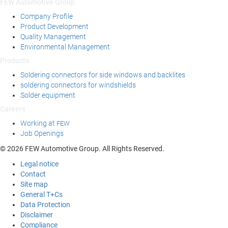
FEW Automotive Group
Company Profile
Product Development
Quality Management
Environmental Management
Products
Soldering connectors for side windows and backlites
soldering connectors for windshields
Solder equipment
Careers
Working at
FEW
Job Openings
© 2026 FEW Automotive Group. All Rights Reserved.
Legal notice
Contact
Site map
General T+Cs
Data Protection
Disclaimer
Compliance