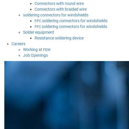
Connectors with round wire
Connectors with braided wire
soldering connectors for windshields
soldering connectors for windshields
FPC
soldering connectors for windshields
FFC
Solder equipment
Resistance soldering device
Careers
Working at
FEW
Job Openings