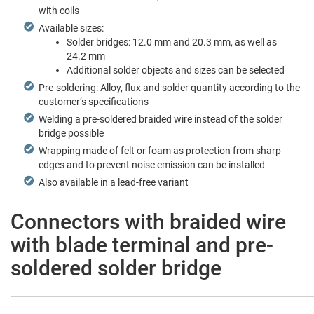
with coils
Avail­able sizes:
Sol­der bridges: 12.0 mm and 20.3 mm, as well as
24.2 mm
Addi­tion­al sol­der objects and sizes can be selected
Pre-sol­der­ing: Alloy, flux and sol­der quan­ti­ty accord­ing to the
cus­tomer’s specifications
Weld­ing a pre-sol­dered braid­ed wire instead of the sol­der
bridge possible
Wrap­ping made of felt or foam as pro­tec­tion from sharp
edges and to pre­vent noise emis­sion can be installed
Also avail­able in a lead-free variant
Connectors with braided wire
with blade terminal and pre-
soldered solder bridge