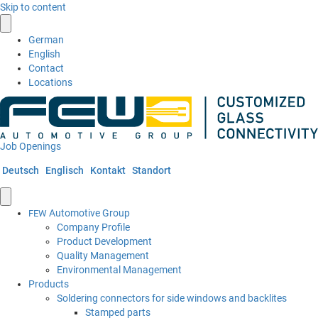
Skip to content
German
English
Contact
Locations
Job Openings
Deutsch
Englisch
Kontakt
Standort
Automotive Group
FEW
Company Profile
Product Development
Quality Management
Environmental Management
Products
Soldering connectors for side windows and backlites
Stamped parts