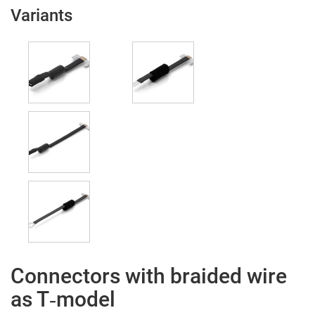
Variants
Connectors with braided wire
as T‑model