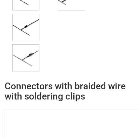
Connectors with braided wire
with soldering clips