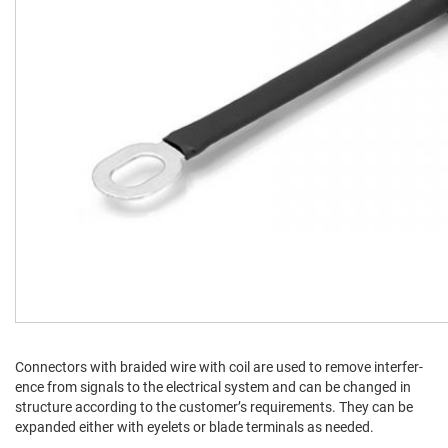
Con­nec­tors with braid­ed wire with coil are used to remove inter­fer­
ence from sig­nals to the elec­tri­cal sys­tem and can be changed in
struc­ture accord­ing to the cus­tomer’s require­ments. They can be
expand­ed either with eye­lets or blade ter­mi­nals as needed.