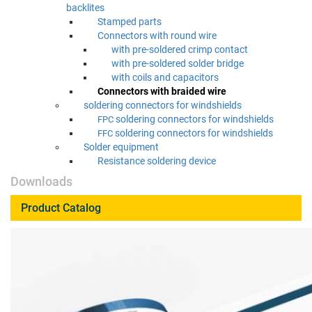
backlites
Stamped parts
Con­nec­tors with round wire
with pre-sol­dered crimp contact
with pre-sol­dered sol­der bridge
with coils and capacitors
Con­nec­tors with braid­ed wire
sol­der­ing con­nec­tors for windshields
sol­der­ing con­nec­tors for windshields
FPC
sol­der­ing con­nec­tors for windshields
FFC
Sol­der equipment
Resis­tance sol­der­ing device
Downloads
Product Catalog