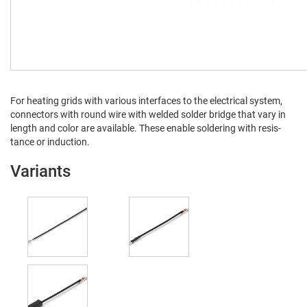
For heat­ing grids with var­i­ous inter­faces to the elec­tri­cal sys­tem,
con­nec­tors with round wire with weld­ed sol­der bridge that vary in
length and col­or are avail­able. These enable sol­der­ing with resis­
tance or induction.
Variants