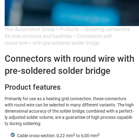
Auto­mo­tive Group
>
Prod­ucts
>
Sol­der­ing con­nec­tors
FEW
for side win­dows and back­lites
>
Con­nec­tors with
round wire
>
with pre-sol­dered sol­der bridge
Connectors with round wire with
pre-soldered solder bridge
Product features
Pri­mar­i­ly for use as a heat­ing grid con­nec­tion, these con­nec­tors
with round wire can be select­ed in many dif­fer­ent vari­ants. The high
dimen­sion­al accu­ra­cy of the sol­der bridge, com­bined with a per­fect­
ly adjust­ed sol­der vol­ume, are a guar­an­tee of high process capa­bil­i­
ty dur­ing soldering.
2
2
Cable cross-sec­tion: 0,22 mm
to 6,00 mm