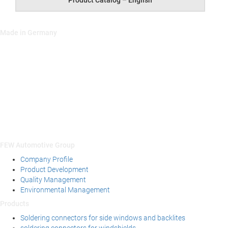
Prod­uct Cat­a­log – English
Made in Germany
FEW Automotive Group
Company Profile
Product Development
Quality Management
Environmental Management
Products
Soldering connectors for side windows and backlites