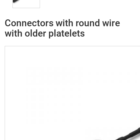
Connectors with round wire
with older platelets