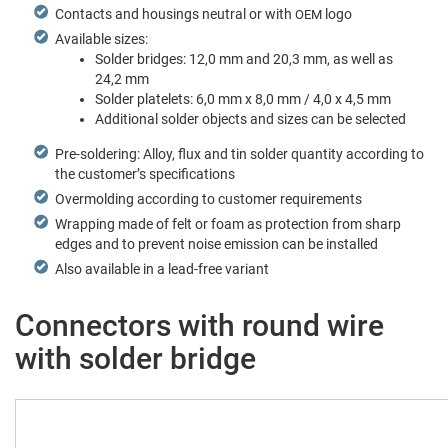
Con­tacts and hous­ings neu­tral or with
logo
OEM
Avail­able sizes:
Sol­der bridges: 12,0 mm and 20,3 mm, as well as
24,2 mm
Sol­der platelets: 6,0 mm x 8,0 mm / 4,0 x 4,5 mm
Addi­tion­al sol­der objects and sizes can be selected
Pre-sol­der­ing: Alloy, flux and tin sol­der quan­ti­ty accord­ing to
the cus­tomer’s specifications
Over­mold­ing accord­ing to cus­tomer requirements
Wrap­ping made of felt or foam as pro­tec­tion from sharp
edges and to pre­vent noise emis­sion can be installed
Also avail­able in a lead-free variant
Connectors with round wire
with solder bridge