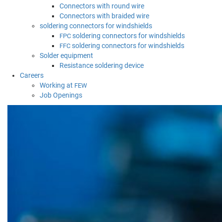
Connectors with round wire
Connectors with braided wire
soldering connectors for windshields
soldering connectors for windshields
FPC
soldering connectors for windshields
FFC
Solder equipment
Resistance soldering device
Careers
Working at
FEW
Job Openings