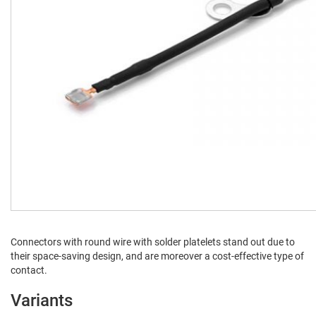
Con­nec­tors with round wire with sol­der platelets stand out due to
their space-sav­ing design, and are more­over a cost-effec­tive type of
contact.
Variants