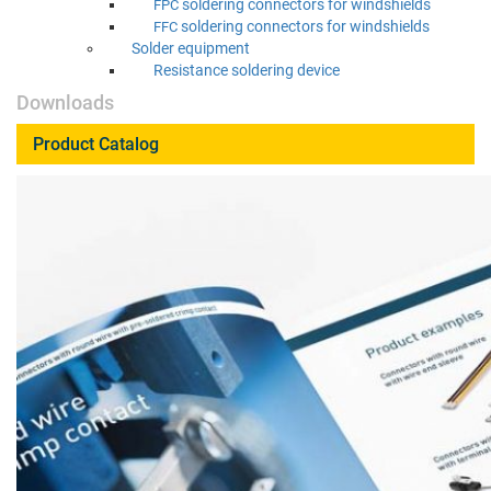
sol­der­ing con­nec­tors for windshields
FPC
sol­der­ing con­nec­tors for windshields
FFC
Sol­der equipment
Resis­tance sol­der­ing device
Downloads
Product Catalog