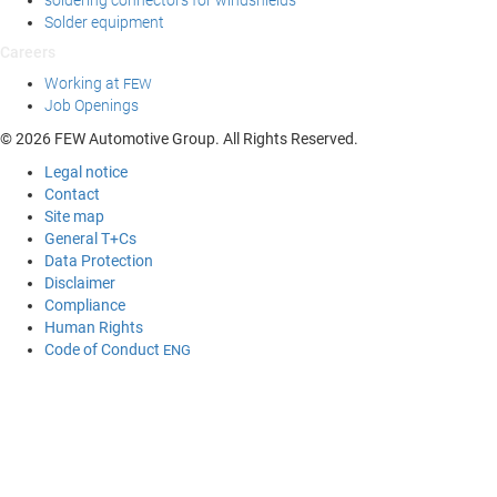
soldering connectors for windshields
Solder equipment
Careers
Working at
FEW
Job Openings
© 2026 FEW Automotive Group. All Rights Reserved.
Legal notice
Contact
Site map
General T+Cs
Data Protection
Disclaimer
Compliance
Human Rights
Code of Conduct
ENG