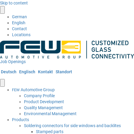
Skip to content
German
English
Contact
Locations
Job Openings
Deutsch
Englisch
Kontakt
Standort
Automotive Group
FEW
Company Profile
Product Development
Quality Management
Environmental Management
Products
Soldering connectors for side windows and backlites
Stamped parts