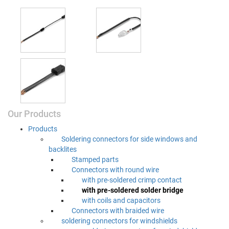
Our Products
Prod­ucts
Sol­der­ing con­nec­tors for side win­dows and
backlites
Stamped parts
Con­nec­tors with round wire
with pre-sol­dered crimp contact
with pre-sol­dered sol­der bridge
with coils and capacitors
Con­nec­tors with braid­ed wire
sol­der­ing con­nec­tors for windshields