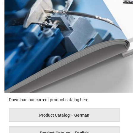
Down­load our cur­rent prod­uct cat­a­log here.
Prod­uct Cat­a­log – German